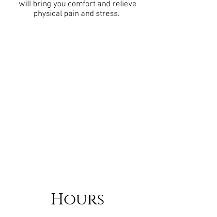
will bring you comfort and relieve
physical pain and stress.
Hours