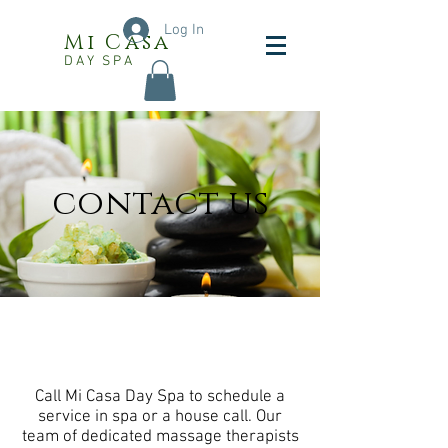
Log In
Mi Casa
DAY SPA
contact us
Call Mi Casa Day Spa to schedule a
service in spa or a house call. Our
team of dedicated massage therapists