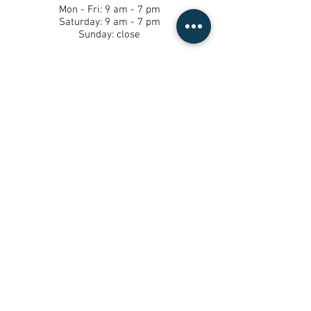
Mon - Fri: 9 am - 7 pm ​​
Saturday: 9 am - 7 pm ​
Sunday: close
*By Appointment Only
Tel:
(562) 587-8233
13204 paramount blvd, south gate CA
90280
© 2023 by Mi Casa Day Spa. Proudly
created by
Mercer Marketing Agency