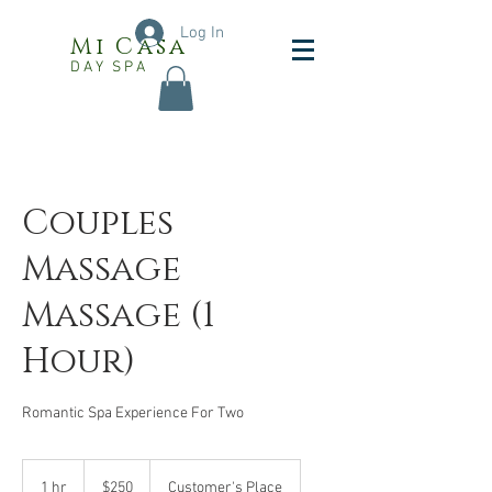
Log In
Mi Casa
DAY SPA
Couples
Massage
Massage (1
Hour)
Romantic Spa Experience For Two
250
US
1 hr
1
$250
Customer's Place
dollars