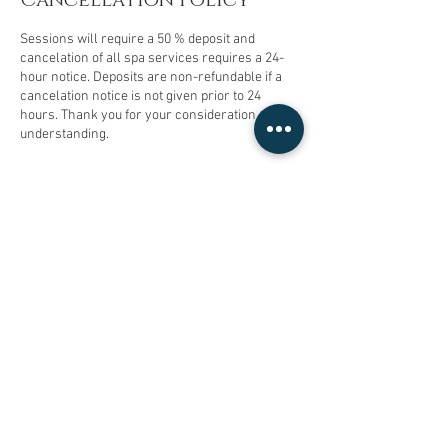
Sessions will require a 50 % deposit and
cancelation of all spa services requires a 24-
hour notice. Deposits are non-refundable if a
cancelation notice is not given prior to 24
hours. Thank you for your consideration and
understanding.
Contact Details
15625878233
micasadayspa@gmail.com
13204 Paramount Boulevard, South Gate, CA,
USA
© 2023 by Mi Casa Day Spa. Proudly