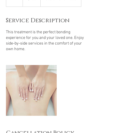
h
Service Description
This treatment is the perfect bonding
experience for you and your loved one. Enjoy
side-by-side services in the comfort of your
own home.
Cancellation Policy